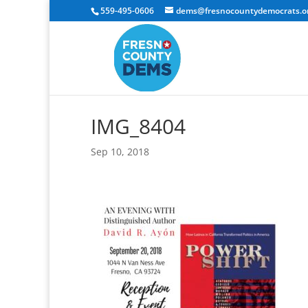
559-495-0606
dems@fresnocountydemocrats.o
IMG_8404
Sep 10, 2018