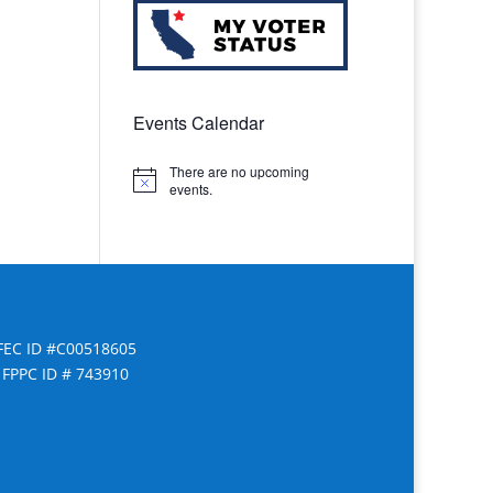
Events Calendar
There are no upcoming
Notice
events.
FEC ID #C00518605
FPPC ID # 743910