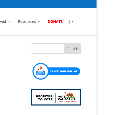
lved
Resources
DONATE