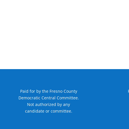
Paid for by the Fresno County
Democratic Central Committee.
Not authorized by any
candidate or committee.