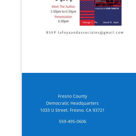
Fresno County
Democratic Headquarters
1033 U Street, Fresno, CA 93721
559-495-0606