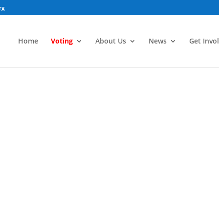
rg
Home
Voting
About Us
News
Get Invo