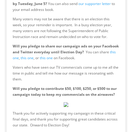
by
Tuesday, June 5
?
You can also send
our supporter letter
to
your email address book.
Many voters may not be aware that there is an election this
week, so your reminder is important. In a busy election year,
many voters are not following the Superintendent of Public
Instruction race and remain undecided on who to vote for.
Will you pledge to share our campaign ads on your Facebook
and Twitter everyday until Election Day?
You can share
this
one
,
this one
, or
this one
on Facebook.
Voters who have seen our TV commercials come up to me all the
time in public and tell me how our message is resonating with
them.
Will you pledge to contribute $50, $100, $250, or $500 to our
campaign today to keep my commercials on the airwaves?
Thank you for actively supporting my campaign in these critical
final days, and thank you for supporting great candidates across
our state. Onward to Election Day!