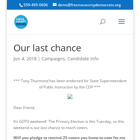
559-495-0606
dems@fresnocountydemocrats.org
Our last chance
Jun 4, 2018
|
Campaigns
,
Candidate Info
*** Tony Thurmond has been endorsed for State Superintendent
of Public Instruction by the CDP ***
Dear Friend,
It’s GOTV weekend! The Primary Election is
this Tuesday
, so this
weekend is our last chance to reach voters.
Will you pledge to remind 25 voters you know to vote for me