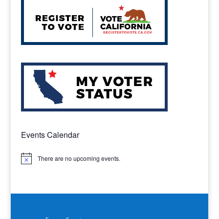
Events Calendar
There are no upcoming events.
Notice