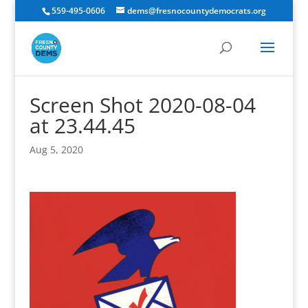
559-495-0606
dems@fresnocountydemocrats.org
Screen Shot 2020-08-04
at 23.44.45
Aug 5, 2020