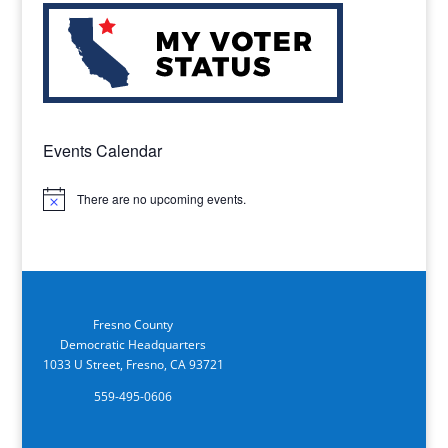
Events Calendar
There are no upcoming events.
Notice
Fresno County
Democratic Headquarters
1033 U Street, Fresno, CA 93721
559-495-0606