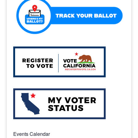
k
Events Calendar