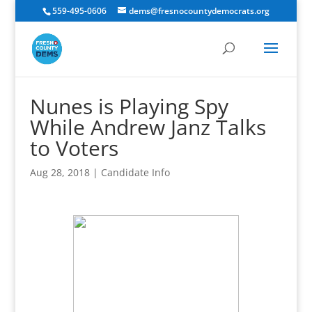
559-495-0606
dems@fresnocountydemocrats.org
Nunes is Playing Spy
While Andrew Janz Talks
to Voters
Aug 28, 2018
|
Candidate Info