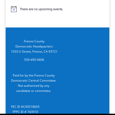
There are no upcoming events.
Notice
Fresno County
Democratic Headquarters
1033 U Street, Fresno, CA 93721
559-495-0606
Paid for by the Fresno County
Democratic Central Committee.
Not authorized by any
candidate or committee.
FEC ID #C00518605
FPPC ID # 743910