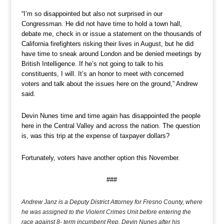
“I’m so disappointed but also not surprised in our
Congressman. He did not have time to hold a town hall,
debate me, check in or issue a statement on the thousands of
California firefighters risking their lives in August, but he did
have time to sneak around London and be denied meetings by
British Intelligence. If he’s not going to talk to his
constituents, I will. It’s an honor to meet with concerned
voters and talk about the issues here on the ground,” Andrew
said.
Devin Nunes time and time again has disappointed the people
here in the Central Valley and across the nation. The question
is, was this trip at the expense of taxpayer dollars?
Fortunately, voters have another option this November.
###
Andrew Janz is a Deputy District Attorney for Fresno County, where
he was assigned to the Violent Crimes Unit before entering the
race against 8- term incumbent Rep. Devin Nunes after his