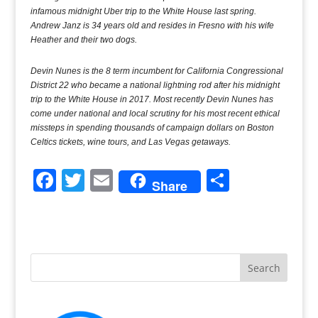
infamous midnight Uber trip to the White House last spring.
Andrew Janz is 34 years old and resides in Fresno with his wife
Heather and their two dogs.
Devin Nunes is the 8 term incumbent for California Congressional
District 22 who became a national lightning rod after his midnight
trip to the White House in 2017. Most recently Devin Nunes has
come under national and local scrutiny for his most recent ethical
missteps in spending thousands of campaign dollars on Boston
Celtics tickets, wine tours, and Las Vegas getaways.
F
T
E
S
Share
a
w
m
h
c
itt
ai
ar
e
er
l
e
b
o
o