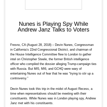
Nunes is Playing Spy While
Andrew Janz Talks to Voters
Fresno, CA (August 28, 2018) – Devin Nunes, Congressman
in California’s 22nd Congressional District, and chairman of
the House Intelligence Committee flew to London to gather
intel on Christopher Steele, the former British intelligence
officer who compiled the dossier alleging Trump-campaign ties
with Russia. But MI5, MI6, and GCHQ were wary of
entertaining Nunes out of fear that he was “trying to stir up a
controversy.”
Devin Nunes took this trip in the midst of August Recess, a
time when representatives should be meeting with their
constituents. While Nunes was in London playing spy, Andrew
Janz met with his constituents.