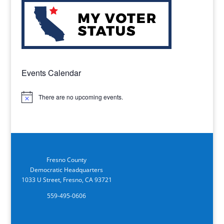
Events Calendar
There are no upcoming events.
Notice
Fresno County
Democratic Headquarters
1033 U Street, Fresno, CA 93721
559-495-0606