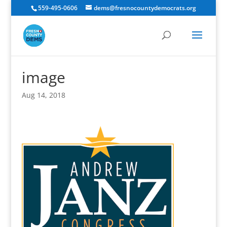
559-495-0606
dems@fresnocountydemocrats.org
image
Aug 14, 2018