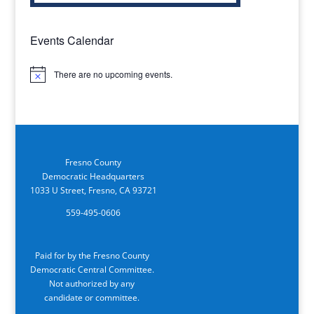
Events Calendar
There are no upcoming events.
Notice
Fresno County
Democratic Headquarters
1033 U Street, Fresno, CA 93721
559-495-0606
Paid for by the Fresno County
Democratic Central Committee.
Not authorized by any
candidate or committee.