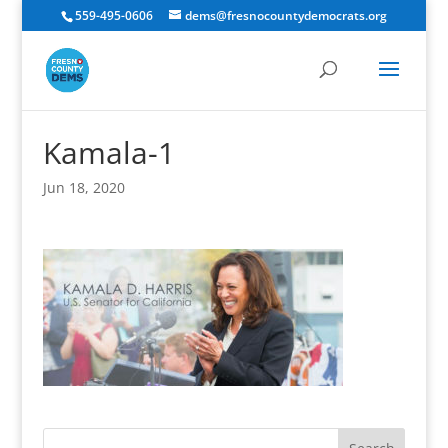
559-495-0606
dems@fresnocountydemocrats.org
Kamala-1
Jun 18, 2020