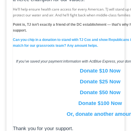
He’ll help ensure health care access for every American. TJ will stand up to
protect our water and air. And he’ll fight back when middle-class familie
Point is, TJ isn’t exactly a friend of the DC establishment — that’s wh
support.
Can you chip in a donation to stand with TJ Cox and show Republicans 
match for our grassroots team? Any amount helps.
If you’ve saved your payment information with ActBlue Express, your don
Donate $10 Now
Donate $25 Now
Donate $50 Now
Donate $100 Now
Or, donate another amou
Thank you for your support.