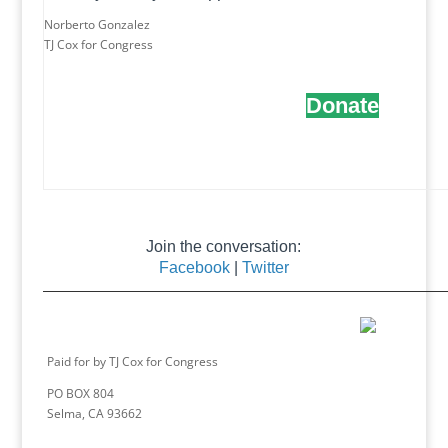
Norberto Gonzalez
TJ Cox for Congress
Donate
Join the conversation:
Facebook
|
Twitter
Paid for by TJ Cox for Congress
PO BOX 804
Selma, CA 93662