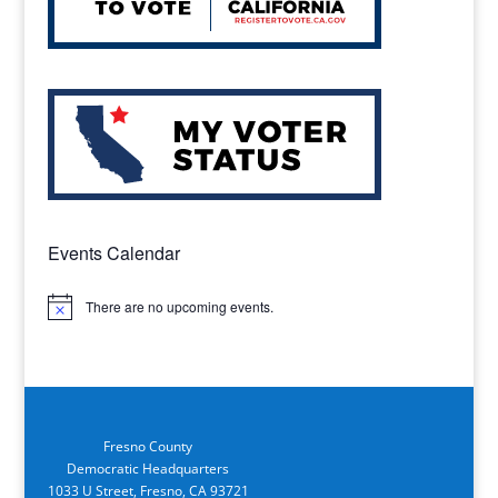
Events Calendar
There are no upcoming events.
Notice
Fresno County
Democratic Headquarters
1033 U Street, Fresno, CA 93721