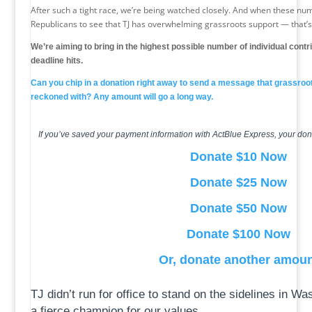
After such a tight race, we’re being watched closely. And when these nu
Republicans to see that TJ has overwhelming grassroots support — that’
We’re aiming to bring in the highest possible number of individual cont
deadline hits.
Can you chip in a donation right away to send a message that grassroo
reckoned with? Any amount will go a long way.
If you’ve saved your payment information with ActBlue Express, your don
Donate $10 Now
Donate $25 Now
Donate $50 Now
Donate $100 Now
Or, donate another amou
TJ didn’t run for office to stand on the sidelines in Wa
a fierce champion for our values.