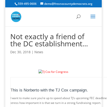
559-495-0606
dems@fresnocountydemocrats.org
Not exactly a friend of
the DC establishment…
Dec 30, 2018
|
News
T
his is Norberto with the TJ Cox campaign.
I want to make sure you’re up to speed about TJ’s upcoming FEC deadline a
stress how important it is that we turn in a strong fundraising report.