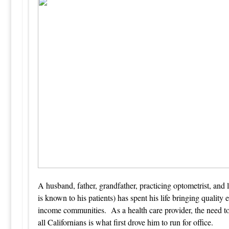
A husband, father, grandfather, practicing optometrist, and
is known to his patients) has spent his life bringing quality
income communities. As a health care provider, the need to 
all Californians is what first drove him to run for office.