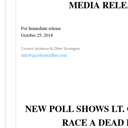
MEDIA RELE
For Immediate release
October 25, 2018
Contact: Jacobson & Zilber Strategies
info@jacobsonzilber.com
NEW POLL SHOWS LT.
RACE A DEAD