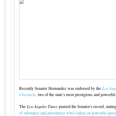
Recently Senator Hernandez was endorsed by the
Los Ang
Chronicle
,
two of the state’s most prestigious and powerfu
The
Los Angeles Times
praised the Senator’s record, stating
of substance and persistence who’s taken on powerful specia