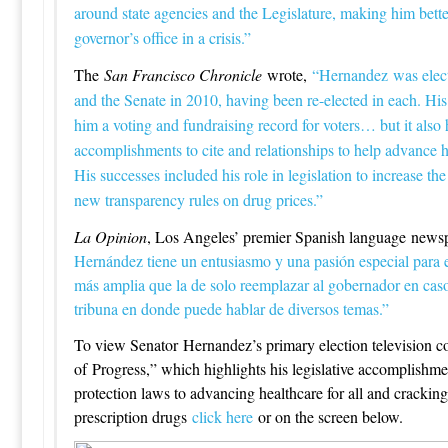
around state agencies and the Legislature, making him better
governor’s office in a crisis.”
The
San Francisco Chronicle
wrote,
“Hernandez was elect
and the Senate in 2010, having been re-elected in each. His
him a voting and fundraising record for voters… but it also
accomplishments to cite and relationships to help advance hi
His successes included his role in legislation to increase t
new transparency rules on drug prices.”
La Opinion
, Los Angeles’ premier Spanish language news
Hernández tiene un entusiasmo y una pasión especial para 
más amplia que la de solo reemplazar al gobernador en ca
tribuna en donde puede hablar de diversos temas.”
To view Senator Hernandez’s primary election television co
of Progress,” which highlights his legislative accomplishm
protection laws to advancing healthcare for all and crackin
prescription drugs
click here
or on the screen below.