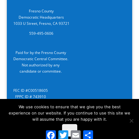
Fresno County
Democratic Headquarters
1033 U Street, Fresno, CA 93721
559-495-0606
Paid for by the Fresno County
Democratic Central Committee.
Not authorized by any
candidate or committee.
FEC ID #C00518605
FPPC ID # 743910
We use cookies to ensure that we give you the best
experience on our website. If you continue to use this site we
will assume that you are happy with it.
Ok
Facebook
Twitter
Email
Share