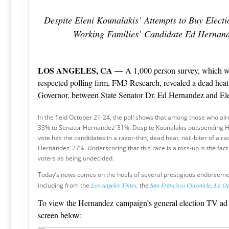
Despite Eleni Kounalakis’ Attempts to Buy Elect
Working Families’ Candidate Ed Hernand
LOS ANGELES, CA —
A 1,000 person survey, which w
respected polling firm, FM3 Research, revealed a dead heat 
Governor, between State Senator Dr. Ed Hernandez and El
In the field October 21-24, the poll shows that among those who alr
33% to Senator Hernandez’ 31%. Despite Kounalakis outspending Her
vote has the candidates in a razor-thin, dead heat, nail-biter of a r
Hernandez’ 27%. Underscoring that this race is a toss-up is the fac
voters as being undecided.
Today’s news comes on the heels of several prestigious endorsem
including from the
Los Angeles Times
,
the
San Francisco Chronicle
,
La Op
To view the Hernandez campaign’s general election TV ad 
screen below: