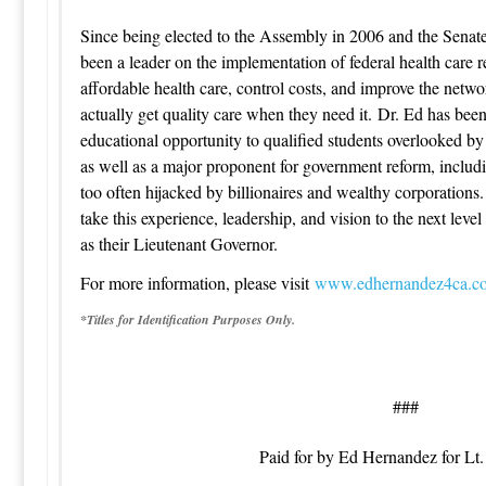
Since being elected to the Assembly in 2006 and the Senat
been a leader on the implementation of federal health care 
affordable health care, control costs, and improve the netwo
actually get quality care when they need it. Dr. Ed has be
educational opportunity to qualified students overlooked by 
as well as a major proponent for government reform, includi
too often hijacked by billionaires and wealthy corporations
take this experience, leadership, and vision to the next leve
as their Lieutenant Governor.
For more information, please visit
www.edhernandez4ca.c
*Titles for Identification Purposes Only.
###
Paid for by Ed Hernandez for Lt