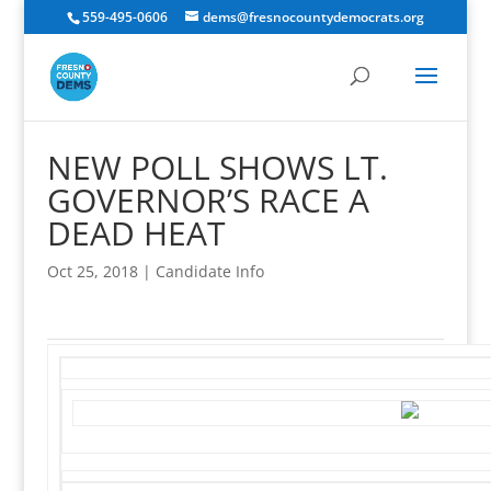
559-495-0606
dems@fresnocountydemocrats.org
NEW POLL SHOWS LT.
GOVERNOR’S RACE A
DEAD HEAT
Oct 25, 2018
|
Candidate Info