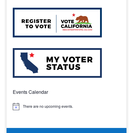
Events Calendar
There are no upcoming events.
Notice