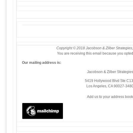
Copyright © 2018 Jacobson & Zilber Strategies, 
You are receiving this email because you opted 
Our mailing address is:
Jacobson & Zilber Strategie
5419 Hollywood Blvd Ste C1
Los Angeles
,
CA
90027-348
Add us to your address boo