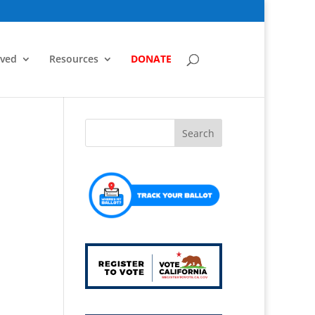
lved
Resources
DONATE