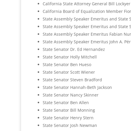
California State Attorney General Bill Lockyer 
California Board of Equalization Member Fi
State Assembly Speaker Emeritus and State S
State Assembly Speaker Emeritus and State 
State Assembly Speaker Emeritus Fabian Nu
State Assembly Speaker Emeritus John A. Pér
State Senator Dr. Ed Hernandez
State Senator Holly Mitchell
State Senator Ben Hueso
State Senator Scott Wiener
State Senator Steven Bradford
State Senator Hannah-Beth Jackson
State Senator Nancy Skinner
State Senator Ben Allen
State Senator Bill Monning
State Senator Henry Stern
State Senator Josh Newman