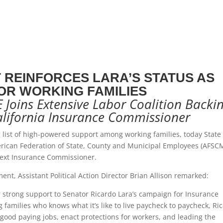
REINFORCES LARA’S STATUS AS
OR WORKING FAMILIES
Joins Extensive Labor Coalition Backi
alifornia Insurance Commissioner
list of high-powered support among working families, today State
rican Federation of State, County and Municipal Employees (AFSC
 next Insurance Commissioner.
nt, Assistant Political Action Director Brian Allison remarked:
 strong support to Senator Ricardo Lara’s campaign for Insurance
amilies who knows what it’s like to live paycheck to paycheck, Ri
 good paying jobs, enact protections for workers, and leading the