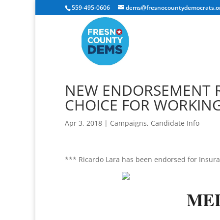
559-495-0606
dems@fresnocountydemocrats.o
NEW ENDORSEMENT RE
CHOICE FOR WORKING
Apr 3, 2018
|
Campaigns
,
Candidate Info
*** Ricardo Lara has been endorsed for Insur
ME