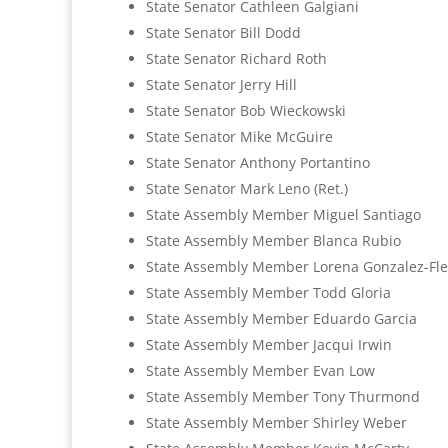
State Senator Cathleen Galgiani
State Senator Bill Dodd
State Senator Richard Roth
State Senator Jerry Hill
State Senator Bob Wieckowski
State Senator Mike McGuire
State Senator Anthony Portantino
State Senator Mark Leno (Ret.)
State Assembly Member Miguel Santiago
State Assembly Member Blanca Rubio
State Assembly Member Lorena Gonzalez-Fle
State Assembly Member Todd Gloria
State Assembly Member Eduardo Garcia
State Assembly Member Jacqui Irwin
State Assembly Member Evan Low
State Assembly Member Tony Thurmond
State Assembly Member Shirley Weber