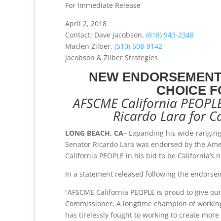
For Immediate Release
April 2, 2018
Contact: Dave Jacobson,
(818) 943-2348
Maclen Zilber,
(510) 508-9142
Jacobson & Zilber Strategies
NEW ENDORSEMENT 
CHOICE F
AFSCME California PEOPLE 
Ricardo Lara for C
LONG BEACH, CA–
Expanding his wide-ranging 
Senator Ricardo Lara was endorsed by the Ame
California PEOPLE in his bid to be California’s
In a statement released following the endorseme
“AFSCME California PEOPLE is proud to give our
Commissioner. A longtime champion of working f
has tirelessly fought to working to create more