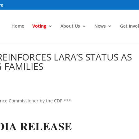
rg
Home
Voting
About Us
News
Get Invo
INFORCES LARA’S STATUS AS
 FAMILIES
ance Commissioner by the CDP ***
DIA RELEASE