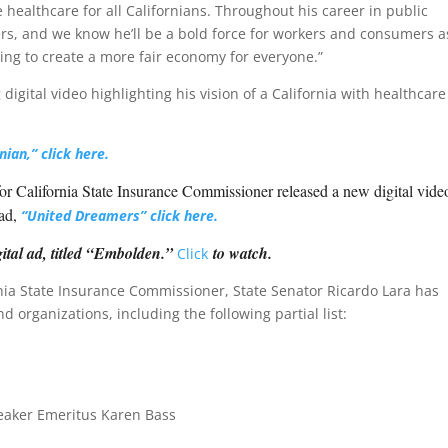
e healthcare for all Californians. Throughout his career in public
rs, and we know he’ll be a bold force for workers and consumers a
ting to create a more fair economy for everyone.”
igital video highlighting his vision of a California with healthcare
nian,” click here.
or California State Insurance Commissioner released a new digital vide
 ad,
“United Dreamers”
click here.
ital ad, titled “Embolden.”
to watch.
C
lick
rnia State Insurance Commissioner, State Senator Ricardo Lara has
organizations, including the following partial list:
aker Emeritus Karen Bass