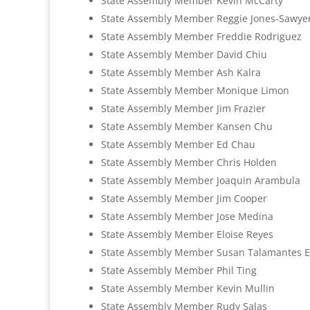
State Assembly Member Kevin McCarty
State Assembly Member Reggie Jones-Sawye
State Assembly Member Freddie Rodriguez
State Assembly Member David Chiu
State Assembly Member Ash Kalra
State Assembly Member Monique Limon
State Assembly Member Jim Frazier
State Assembly Member Kansen Chu
State Assembly Member Ed Chau
State Assembly Member Chris Holden
State Assembly Member Joaquin Arambula
State Assembly Member Jim Cooper
State Assembly Member Jose Medina
State Assembly Member Eloise Reyes
State Assembly Member Susan Talamantes 
State Assembly Member Phil Ting
State Assembly Member Kevin Mullin
State Assembly Member Rudy Salas