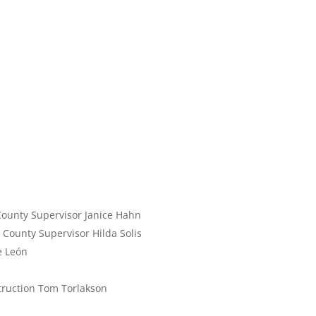
County Supervisor Janice Hahn
. County Supervisor Hilda Solis
e León
struction Tom Torlakson