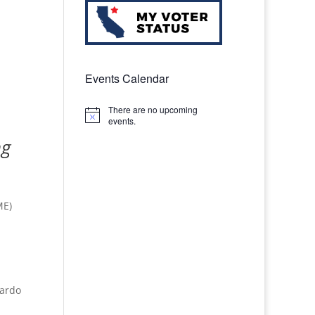
Events Calendar
There are no upcoming
Notice
events.
ng
ME)
cardo