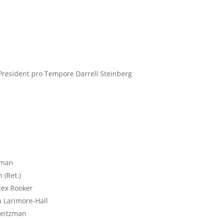
resident pro Tempore Darrell Steinberg
z
uman
 (Ret.)
Alex Rooker
a Larimore-Hall
Weitzman