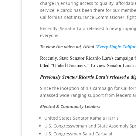
charge in ensuring access to quality, affordabl
service, Ricardo has been there for our membe
California’s next Insurance Commissioner, figh
Recently, Senator Lara released a new gripping d
everyone.
To view the video ad, titled “
Every Single Califor
Recently, State Senator Ricardo Lara’s campaign f
titled “United Dreamers.” To view Senator Lara’s
Previously Senator Ricardo Lara’s released a dig
Since the inception of his campaign for Califo
amassed wide-ranging support from leaders and 
Elected & Community Leaders
United States Senator Kamala Harris
U.S. Congresswoman and State Assembly Spe
U.S. Congressman Salud Carbajal