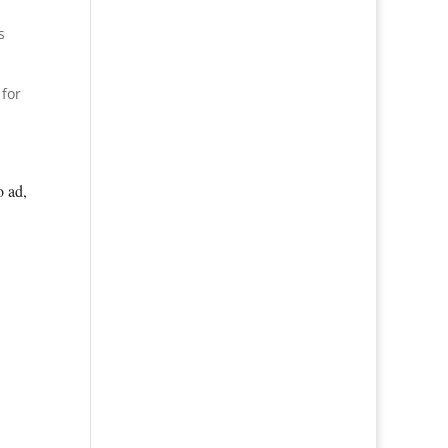
s
 for
o ad,