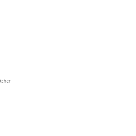
tcher