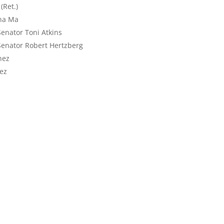
(Ret.)
ona Ma
enator Toni Atkins
Senator Robert Hertzberg
nez
ez