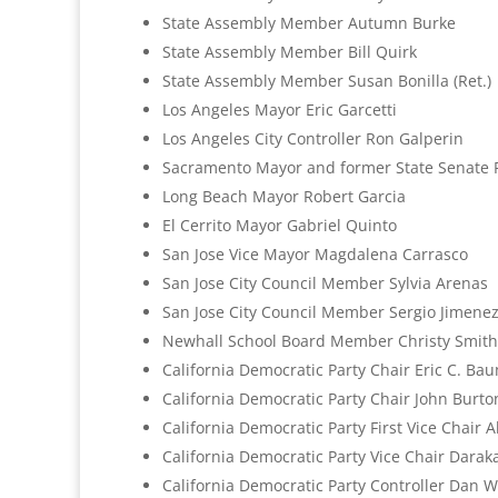
State Assembly Member Autumn Burke
State Assembly Member Bill Quirk
State Assembly Member Susan Bonilla (Ret.)
Los Angeles Mayor Eric Garcetti
Los Angeles City Controller Ron Galperin
Sacramento Mayor and former State Senate P
Long Beach Mayor Robert Garcia
El Cerrito Mayor Gabriel Quinto
San Jose Vice Mayor Magdalena Carrasco
San Jose City Council Member Sylvia Arenas
San Jose City Council Member Sergio Jimene
Newhall School Board Member Christy Smith
California Democratic Party Chair Eric C. Ba
California Democratic Party Chair John Burton
California Democratic Party First Vice Chair 
California Democratic Party Vice Chair Darak
California Democratic Party Controller Dan 