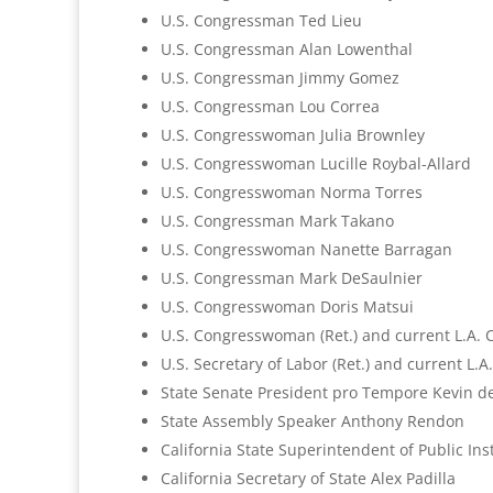
U.S. Congressman Ted Lieu
U.S. Congressman Alan Lowenthal
U.S. Congressman Jimmy Gomez
U.S. Congressman Lou Correa
U.S. Congresswoman Julia Brownley
U.S. Congresswoman Lucille Roybal-Allard
U.S. Congresswoman Norma Torres
U.S. Congressman Mark Takano
U.S. Congresswoman Nanette Barragan
U.S. Congressman Mark DeSaulnier
U.S. Congresswoman Doris Matsui
U.S. Congresswoman (Ret.) and current L.A. 
U.S. Secretary of Labor (Ret.) and current L.A
State Senate President pro Tempore Kevin d
State Assembly Speaker Anthony Rendon
California State Superintendent of Public In
California Secretary of State Alex Padilla