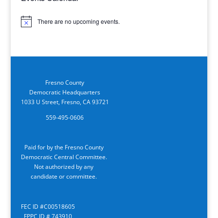
There are no upcoming events.
Notice
Fresno County
Democratic Headquarters
1033 U Street, Fresno, CA 93721
559-495-0606
Paid for by the Fresno County
Democratic Central Committee.
Not authorized by any
candidate or committee.
FEC ID #C00518605
FPPC ID # 743910