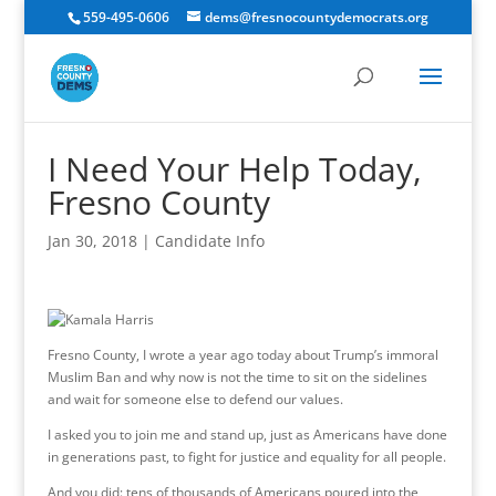
559-495-0606
dems@fresnocountydemocrats.org
I Need Your Help Today,
Fresno County
Jan 30, 2018
|
Candidate Info
Fresno County, I wrote a year ago today about Trump’s immoral
Muslim Ban and why now is not the time to sit on the sidelines
and wait for someone else to defend our values.
I asked you to join me and stand up, just as Americans have done
in generations past, to fight for justice and equality for all people.
And you did: tens of thousands of Americans poured into the