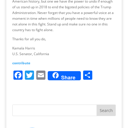
American history, but one we have the power to undo if enough
of us stand up in 2018 to end the bigoted policies of the Trump
Administration. Never forget that you have a powerful voice at a
moment in time when millions of people need to know they are
not alone in this fight. Stand up and make sure no one in this
country has to fight alone.
Thanks for all you do,
Kamala Harris
U.S. Senator, California
contribute
F
T
E
S
Share
a
w
m
h
c
itt
ai
ar
e
er
l
e
b
o