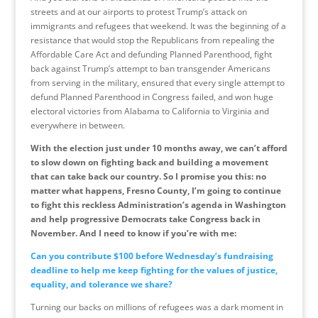
streets and at our airports to protest Trump’s attack on
immigrants and refugees that weekend. It was the beginning of a
resistance that would stop the Republicans from repealing the
Affordable Care Act and defunding Planned Parenthood, fight
back against Trump’s attempt to ban transgender Americans
from serving in the military, ensured that every single attempt to
defund Planned Parenthood in Congress failed, and won huge
electoral victories from Alabama to California to Virginia and
everywhere in between.
With the election just under 10 months away, we can’t afford
to slow down on fighting back and building a movement
that can take back our country. So I promise you this: no
matter what happens, Fresno County, I’m going to continue
to fight this reckless Administration’s agenda in Washington
and help progressive Democrats take Congress back in
November. And I need to know if you’re with me:
Can you contribute $100 before
Wednesday’s
fundraising
deadline to help me keep fighting for the values of justice,
equality, and tolerance we share?
Turning our backs on millions of refugees was a dark moment in