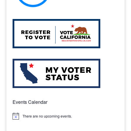
Events Calendar
There are no upcoming events.
Notice