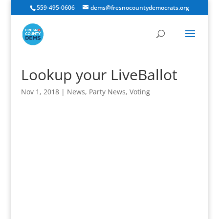
559-495-0606
dems@fresnocountydemocrats.org
Lookup your LiveBallot
Nov 1, 2018
|
News
,
Party News
,
Voting