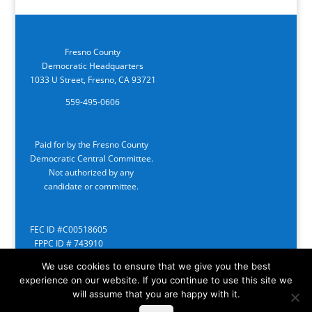
Fresno County
Democratic Headquarters
1033 U Street, Fresno, CA 93721
559-495-0606
Paid for by the Fresno County
Democratic Central Committee.
Not authorized by any
candidate or committee.
FEC ID #C00518605
FPPC ID # 743910
We use cookies to ensure that we give you the best
experience on our website. If you continue to use this site we
will assume that you are happy with it.