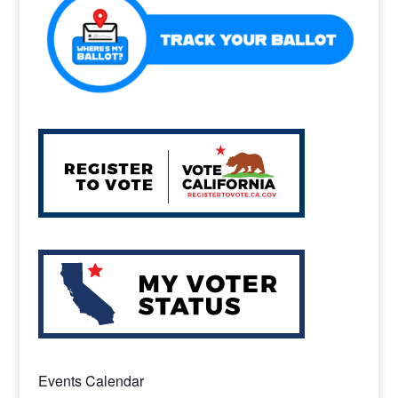
k
Events Calendar