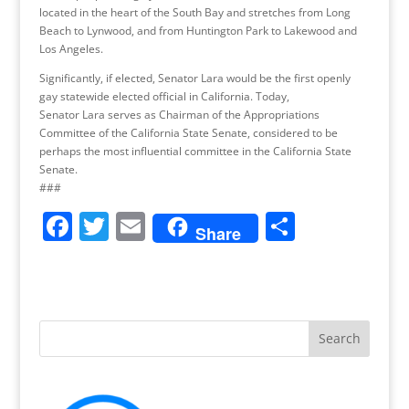
located in the heart of the South Bay and stretches from Long
Beach to Lynwood, and from Huntington Park to Lakewood and
Los Angeles.
Significantly, if elected, Senator Lara would be the first openly
gay statewide elected official in California. Today,
Senator Lara serves as Chairman of the Appropriations
Committee of the California State Senate, considered to be
perhaps the most influential committee in the California State
Senate.
###
F
T
E
S
Share
a
w
m
h
c
itt
ai
ar
e
er
l
e
b
o
o