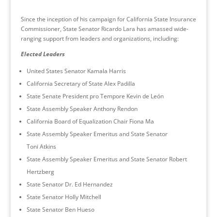
Since the inception of his campaign for California State Insurance
Commissioner, State Senator Ricardo Lara has amassed wide-
ranging support from leaders and organizations, including:
Elected Leaders
United States Senator Kamala Harris
California Secretary of State Alex Padilla
State Senate President pro Tempore Kevin de León
State Assembly Speaker Anthony Rendon
California Board of Equalization Chair Fiona Ma
State Assembly Speaker Emeritus and State Senator
Toni Atkins
State Assembly Speaker Emeritus and State Senator Robert
Hertzberg
State Senator Dr. Ed Hernandez
State Senator Holly Mitchell
State Senator Ben Hueso