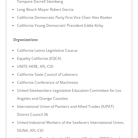
Tempore Darrell Steinberg
Long Beach Mayor Robert Garcia
California Democratic Party First Vice Chair Alex Rooker
California Young Democrats’ President Eddie Kirby
Organizations
California Latino Legislative Caucus
Equality California (EQCA)
UNITE HERE, AFL-CIO
California State Council of Laborers
California Conference of Machinists
United Steelworkers Legislative Education Committee for Los
Angeles and Orange Counties
International Union of Painters and Allied Trades (IUPAT)
District Council 36
United Industrial Workers of the Seafarers International Union,
SIUNA, AFL-CIO