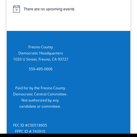
There are no upcoming events.
Notice
Fresno County
Democratic Headquarters
1033 U Street, Fresno, CA 93721
559-495-0606
Paid for by the Fresno County
Democratic Central Committee.
Not authorized by any
candidate or committee.
FEC ID #C00518605
FPPC ID # 743910