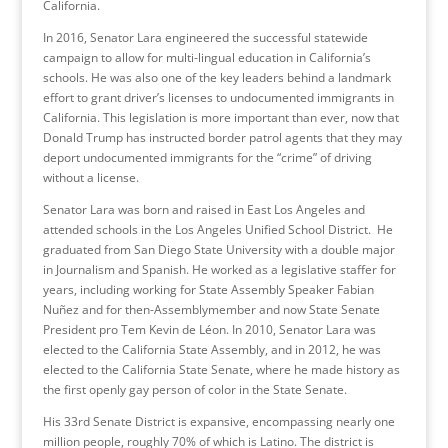
California.
In 2016, Senator Lara engineered the successful statewide
campaign to allow for multi-lingual education in California’s
schools. He was also one of the key leaders behind a landmark
effort to grant driver’s licenses to undocumented immigrants in
California. This legislation is more important than ever, now that
Donald Trump has instructed border patrol agents that they may
deport undocumented immigrants for the “crime” of driving
without a license.
Senator Lara was born and raised in East Los Angeles and
attended schools in the Los Angeles Unified School District. He
graduated from San Diego State University with a double major
in Journalism and Spanish. He worked as a legislative staffer for
years, including working for State Assembly Speaker Fabian
Nuñez and for then-Assemblymember and now State Senate
President pro Tem Kevin de Léon. In 2010, Senator Lara was
elected to the California State Assembly, and in 2012, he was
elected to the California State Senate, where he made history as
the first openly gay person of color in the State Senate.
His 33rd Senate District is expansive, encompassing nearly one
million people, roughly 70% of which is Latino. The district is