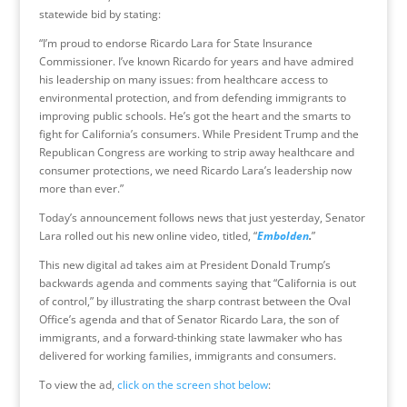
statewide bid by stating:
“I’m proud to endorse Ricardo Lara for State Insurance
Commissioner. I’ve known Ricardo for years and have admired
his leadership on many issues: from healthcare access to
environmental protection, and from defending immigrants to
improving public schools. He’s got the heart and the smarts to
fight for California’s consumers. While President Trump and the
Republican Congress are working to strip away healthcare and
consumer protections, we need Ricardo Lara’s leadership now
more than ever.”
Today’s announcement follows news that just yesterday, Senator
Lara rolled out his new online video, titled, “
Embolden
.
”
This new digital ad takes aim at President Donald Trump’s
backwards agenda and comments saying that “California is out
of control,” by illustrating the sharp contrast between the Oval
Office’s agenda and that of Senator Ricardo Lara, the son of
immigrants, and a forward-thinking state lawmaker who has
delivered for working families, immigrants and consumers.
To view the ad,
click on the screen shot below
: