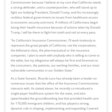
Commissioner because I believe at my core that California needs
a strong defender, and a counterpuncher, who will stand up to
fight our bullying President, Donald Trump, and his increasingly
reckless federal government on issues from healthcare access
to economic security and more. If millions of Californians begin
losing their health insurance because of actions taken by Donald
Trump, I will be there to fight him tooth and nail at every pass.
“As California’s Insurance Commissioner, I’ll work tirelessly to
represent the great people of California, not the corporations,
the billionaire class, the pharmaceutical or the insurance
companies. I plan to work with anybody who is willing to come to
the table, but my allegiance will always be first and foremost to
the consumers, the patients, our working families, and our most
vulnerable communities in our Golden State.”
As a State Senator, Ricardo Lara has already been a leader on
numerous issues that the office of the Insurance Commissioner
interacts with. As stated above, he recently co-introduced a
single-payer healthcare system for the state, and also
spearheaded the groundbreaking law that provided health care
for 170,000 immigrant children, and has played a strong,
dynamic role in shaping, implementing and expanding Covered