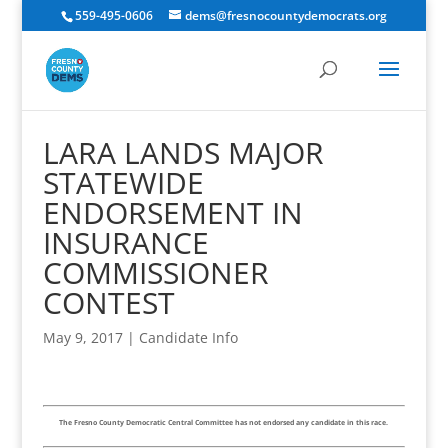
559-495-0606
dems@fresnocountydemocrats.org
LARA LANDS MAJOR
STATEWIDE
ENDORSEMENT IN
INSURANCE
COMMISSIONER
CONTEST
May 9, 2017
|
Candidate Info
The Fresno County Democratic Central Committee has not endorsed any candidate in this race.