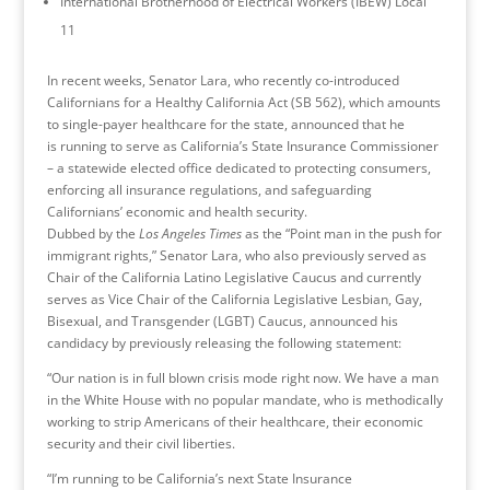
International Brotherhood of Electrical Workers (IBEW) Local
11
In recent weeks, Senator Lara, who recently co-introduced
Californians for a Healthy California Act (SB 562), which amounts
to single-payer healthcare for the state, announced that he
is running to serve as California’s State Insurance Commissioner
– a statewide elected office dedicated to protecting consumers,
enforcing all insurance regulations, and safeguarding
Californians’ economic and health security.
Dubbed by the
Los Angeles Times
as the “Point man in the push for
immigrant rights,” Senator Lara, who also previously served as
Chair of the California Latino Legislative Caucus and currently
serves as Vice Chair of the California Legislative Lesbian, Gay,
Bisexual, and Transgender (LGBT) Caucus, announced his
candidacy by previously releasing the following statement:
“Our nation is in full blown crisis mode right now. We have a man
in the White House with no popular mandate, who is methodically
working to strip Americans of their healthcare, their economic
security and their civil liberties.
“I’m running to be California’s next State Insurance