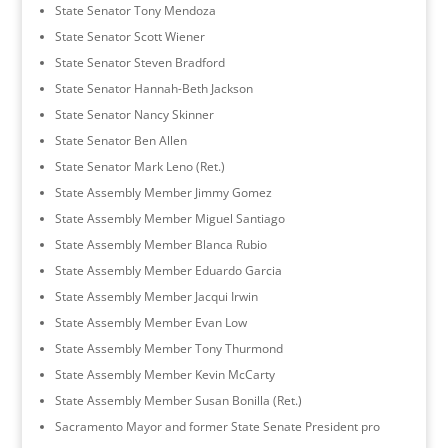
State Senator Tony Mendoza
State Senator Scott Wiener
State Senator Steven Bradford
State Senator Hannah-Beth Jackson
State Senator Nancy Skinner
State Senator Ben Allen
State Senator Mark Leno (Ret.)
State Assembly Member Jimmy Gomez
State Assembly Member Miguel Santiago
State Assembly Member Blanca Rubio
State Assembly Member Eduardo Garcia
State Assembly Member Jacqui Irwin
State Assembly Member Evan Low
State Assembly Member Tony Thurmond
State Assembly Member Kevin McCarty
State Assembly Member Susan Bonilla (Ret.)
Sacramento Mayor and former State Senate President pro