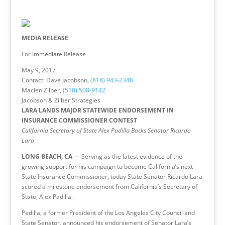
MEDIA RELEASE
For Immediate Release
May 9, 2017
Contact: Dave Jacobson,
(818) 943-2348
Maclen Zilber,
(510) 508-9142
Jacobson & Zilber Strategies
LARA LANDS MAJOR STATEWIDE ENDORSEMENT IN
INSURANCE COMMISSIONER CONTEST
California Secretary of State Alex Padilla Backs Senator Ricardo
Lara
LONG BEACH, CA
— Serving as the latest evidence of the
growing support for his campaign to become California’s next
State Insurance Commissioner, today State Senator Ricardo Lara
scored a milestone endorsement from California’s Secretary of
State, Alex Padilla.
Padilla, a former President of the Los Angeles City Council and
State Senator, announced his endorsement of Senator Lara’s