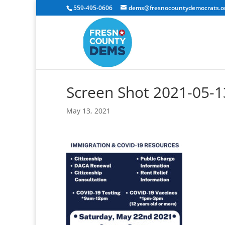
559-495-0606
dems@fresnocountydemocrats.o
Screen Shot 2021-05-1
May 13, 2021