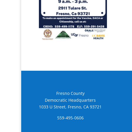
Fresno County
Democratic Headquarters
1033 U Street, Fresno, CA 93721
559-495-0606