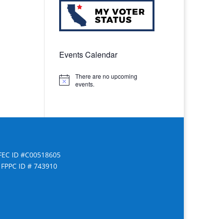
Events Calendar
There are no upcoming
Notice
events.
FEC ID #C00518605
FPPC ID # 743910