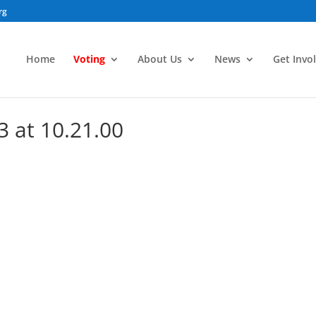
rg
Home
Voting
About Us
News
Get Invo
3 at 10.21.00