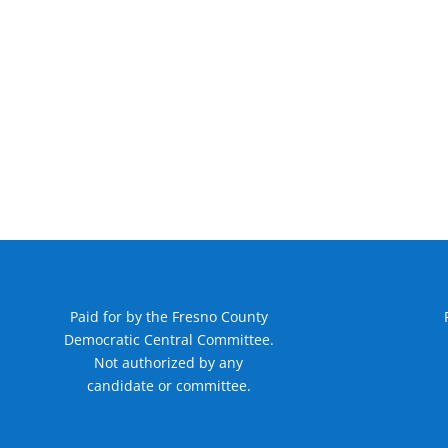
Paid for by the Fresno County
Democratic Central Committee.
Not authorized by any
candidate or committee.