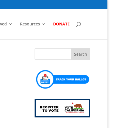
lved
Resources
DONATE