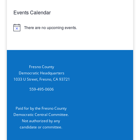
Events Calendar
There are no upcoming events.
Notice
Fresno County
Democratic Headquarters
1033 U Street, Fresno, CA 93721
559-495-0606
Paid for by the Fresno County
Democratic Central Committee.
Not authorized by any
candidate or committee.