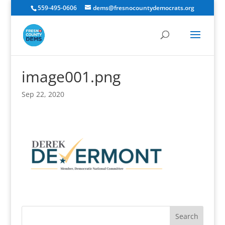
559-495-0606
dems@fresnocountydemocrats.org
image001.png
Sep 22, 2020