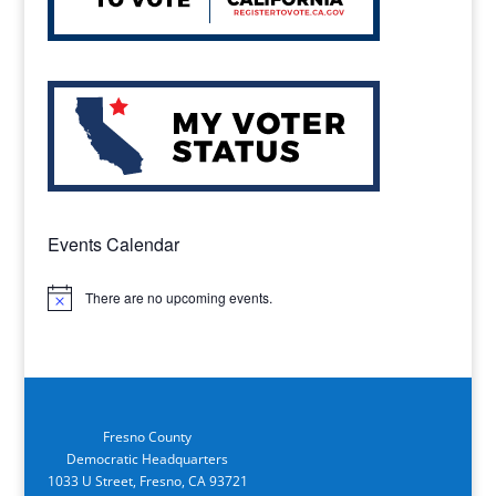
Events Calendar
There are no upcoming events.
Notice
Fresno County
Democratic Headquarters
1033 U Street, Fresno, CA 93721