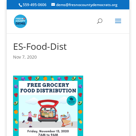
559-495-0606
dems@fresnocountydemocrats.org
ES-Food-Dist
Nov 7, 2020