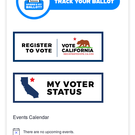
Events Calendar
There are no upcoming events.
Notice