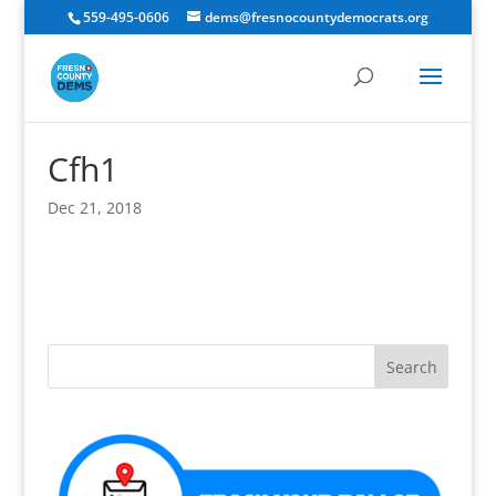
559-495-0606
dems@fresnocountydemocrats.org
Cfh1
Dec 21, 2018