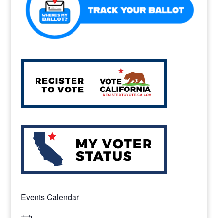
Events Calendar