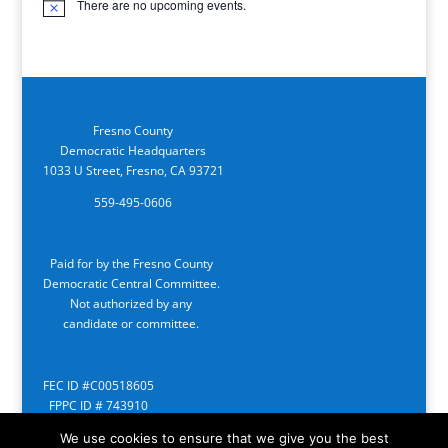
There are no upcoming events.
Notice
Fresno County
Democratic Headquarters
1033 U Street, Fresno, CA 93721
559-495-0606
Paid for by the Fresno County
Democratic Central Committee.
Not authorized by any
candidate or committee.
FEC ID #C00518605
FPPC ID # 743910
We use cookies to ensure that we give you the best