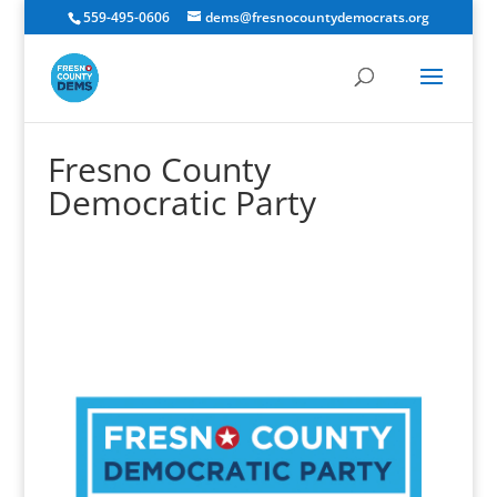
559-495-0606
dems@fresnocountydemocrats.org
Fresno County
Democratic Party