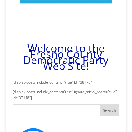
Welcome to the
Fresno County
Democratic Party
Web Site!
[display-posts include_content=”true” id=”38778″]
[display-posts include_content=”true” ignore_sticky_posts=”true”
id=”37448″]