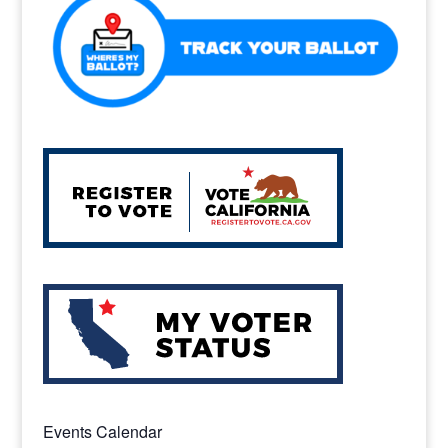
Events Calendar