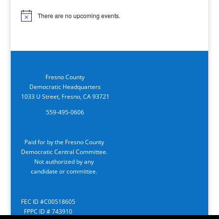
There are no upcoming events.
Notice
Fresno County
Democratic Headquarters
1033 U Street, Fresno, CA 93721
559-495-0606
Paid for by the Fresno County
Democratic Central Committee.
Not authorized by any
candidate or committee.
FEC ID #C00518605
FPPC ID # 743910