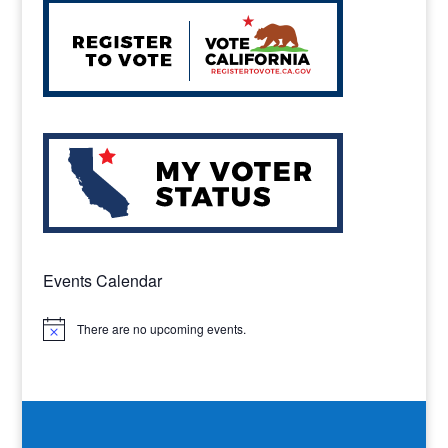
Events Calendar
There are no upcoming events.
Notice