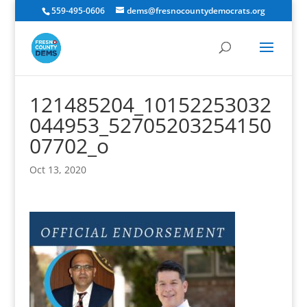
559-495-0606
dems@fresnocountydemocrats.org
121485204_10152253032
044953_52705203254150
07702_o
Oct 13, 2020