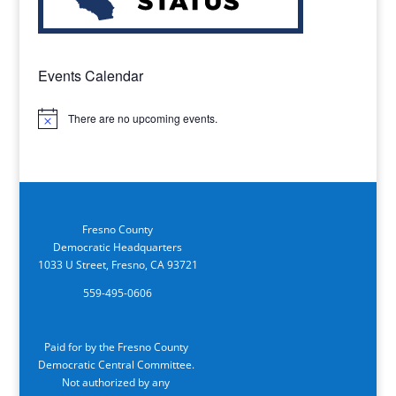
Events Calendar
There are no upcoming events.
Notice
Fresno County
Democratic Headquarters
1033 U Street, Fresno, CA 93721
559-495-0606
Paid for by the Fresno County
Democratic Central Committee.
Not authorized by any