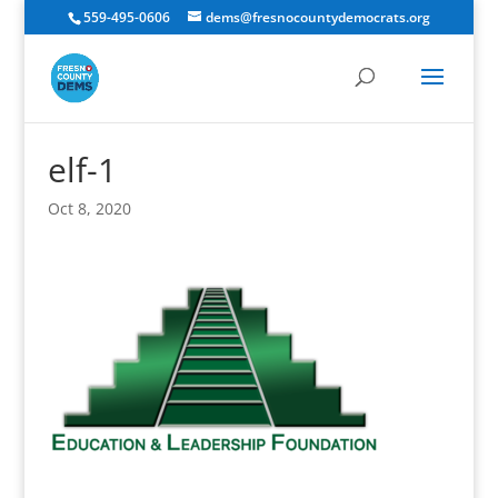
559-495-0606
dems@fresnocountydemocrats.org
elf-1
Oct 8, 2020