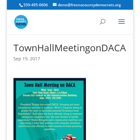
559-495-0606
dems@fresnocountydemocrats.org
TownHallMeetingonDACA
Sep 19, 2017