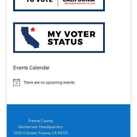
Events Calendar
There are no upcoming events.
Notice
Fresno County
Democratic Headquarters
1033 U Street, Fresno, CA 93721