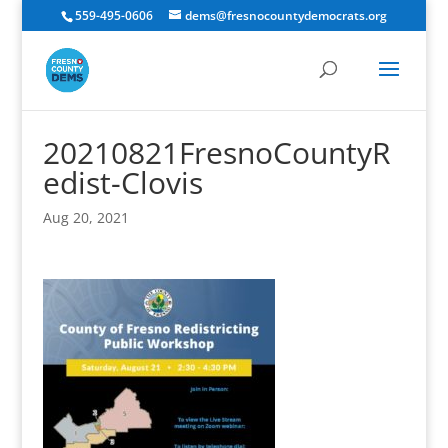
559-495-0606
dems@fresnocountydemocrats.org
20210821FresnoCountyR
edist-Clovis
Aug 20, 2021