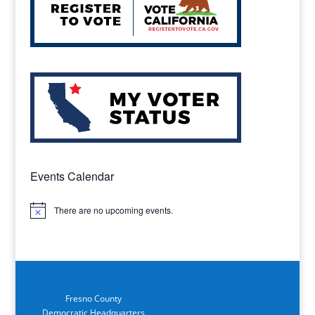
Events Calendar
There are no upcoming events.
Notice
Fresno County
Democratic Headquarters