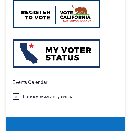
Events Calendar
There are no upcoming events.
Notice