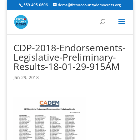
559-495-0606
dems@fresnocountydemocrats.org
CDP-2018-Endorsements-
Legislative-Preliminary-
Results-18-01-29-915AM
Jan 29, 2018