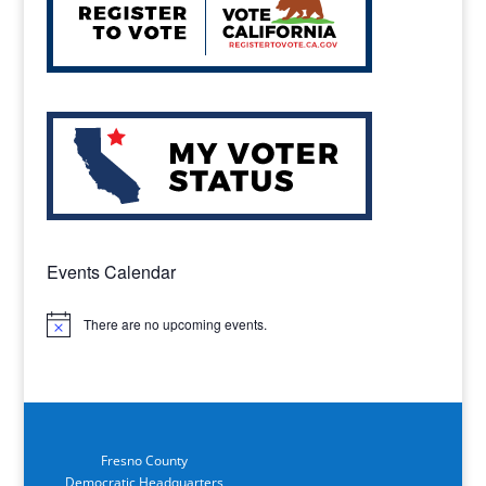
Events Calendar
There are no upcoming events.
Notice
Fresno County
Democratic Headquarters