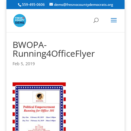
559-495-0606
dems@fresnocountydemocrats.org
BWOPA-
Running4OfficeFlyer
Feb 5, 2019