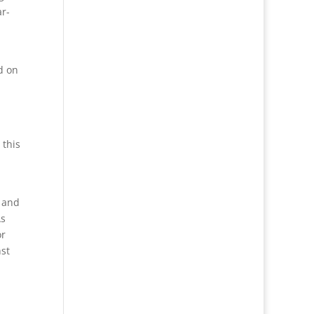
ar-
d on
 this
, and
As
or
nst