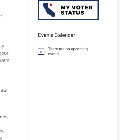
e
Events Calendar
ty
There are no upcoming
bout
Notice
events.
o Dem
ntal
ees.
ime
g