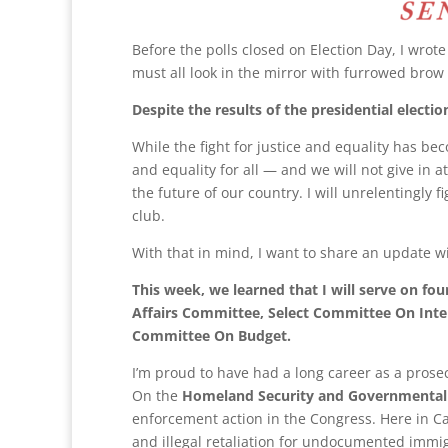
Before the polls closed on Election Day, I wrot
must all look in the mirror with furrowed brow
Despite the results of the presidential election
While the fight for justice and equality has bec
and equality for all — and we will not give in
the future of our country. I will unrelentingly 
club.
With that in mind, I want to share an update w
This week, we learned that I will serve on 
Affairs Committee, Select Committee On Inte
Committee On Budget.
I’m proud to have had a long career as a pros
On the
Homeland Security and Governmental
enforcement action in the Congress. Here in Cal
and illegal retaliation for undocumented immi