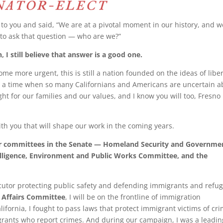
e to you and said, “We are at a pivotal moment in our history, and w
 to ask that question — who are we?”
, I still believe that answer is a good one.
ome more urgent, this is still a nation founded on the ideas of liber
 at a time when so many Californians and Americans are uncertain a
fight for our families and our values, and I know you will too, Fresn
ith you that will shape our work in the coming years.
four committees in the Senate — Homeland Security and Governme
lligence, Environment and Public Works Committee, and the
ecutor protecting public safety and defending immigrants and refug
 Affairs Committee
, I will be on the frontline of immigration
ifornia, I fought to pass laws that protect immigrant victims of cr
grants who report crimes. And during our campaign, I was a leadin