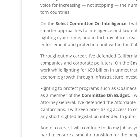
voice for increasing — not stopping — the num
torn countries.
On the
Select Committee On Intelligence
, I w
smarter approaches to intelligence and law en
fighting cybercrime, and in fact, my office crea
enforcement and protection unit within the Cali
Throughout my career, I’ve defended California
companies and corporate polluters. On the
En
work while fighting for $59 billion in unmet tr
economic growth through infrastructure inves
Fighting to protect programs such as Obamacare
as a member of the
Committee On Budget
, I
Attorney General, I’ve defended the Affordable
Californians. I will keep prioritizing access t
any short-sighted legislation intended to gut ou
And of course, I will continue to do my job as y
hard to ensure a smooth transition for the peop