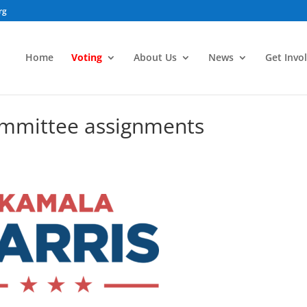
rg
Home
Voting
About Us
News
Get Invo
ommittee assignments