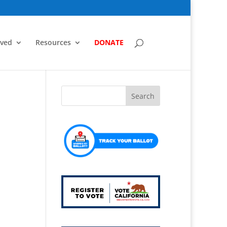
lved
Resources
DONATE