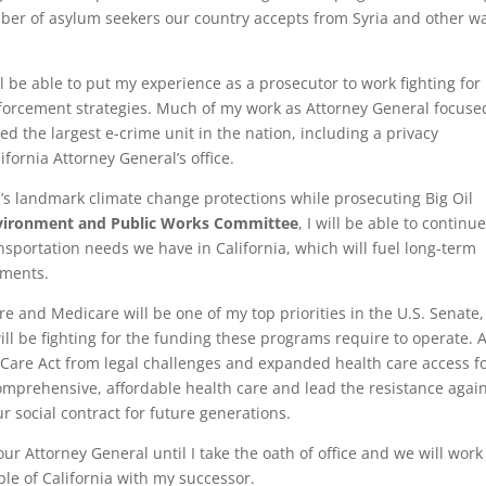
ber of asylum seekers our country accepts from Syria and other w
ill be able to put my experience as a prosecutor to work fighting for
forcement strategies. Much of my work as Attorney General focuse
ted the largest e-crime unit in the nation, including a privacy
fornia Attorney General’s office.
’s landmark climate change protections while prosecuting Big Oil
vironment and Public Works Committee
, I will be able to continue
ansportation needs we have in California, which will fuel long-term
tments.
 and Medicare will be one of my top priorities in the U.S. Senate
 will be fighting for the funding these programs require to operate. 
 Care Act from legal challenges and expanded health care access f
o comprehensive, affordable health care and lead the resistance agai
r social contract for future generations.
our Attorney General until I take the oath of office and we will work
le of California with my successor.