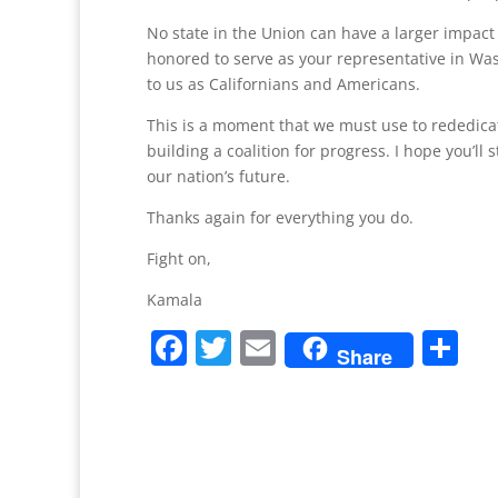
No state in the Union can have a larger impact 
honored to serve as your representative in Was
to us as Californians and Americans.
This is a moment that we must use to rededicate
building a coalition for progress. I hope you’l
our nation’s future.
Thanks again for everything you do.
Fight on,
Kamala
F
T
E
S
Share
a
w
m
h
c
itt
ai
ar
e
er
l
e
b