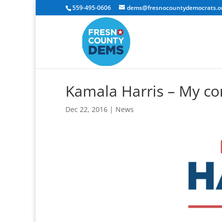
559-495-0606
dems@fresnocountydemocrats.o
Kamala Harris – My c
Dec 22, 2016
|
News