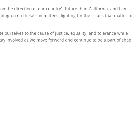
on the direction of our country’s future than California, and I am
hington on these committees, fighting for the issues that matter 
 ourselves to the cause of justice, equality, and tolerance while
l stay involved as we move forward and continue to be a part of shap