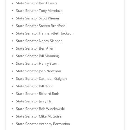
State Senator Ben Hueso
State Senator Tony Mendoza
State Senator Scott Wiener
State Senator Steven Bradford
State Senator Hannah-Beth Jackson
State Senator Nancy Skinner
State Senator Ben Allen
State Senator Bill Monning
State Senator Henry Stern
State Senator Josh Newman
State Senator Cathleen Galgiani
State Senator Bill Dodd
State Senator Richard Roth
State Senator Jerry Hill
State Senator Bob Wieckowski
State Senator Mike McGuire
State Senator Anthony Portantino