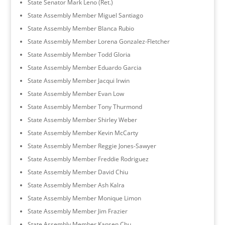
State Senator Mark Leno (Ret.)
State Assembly Member Miguel Santiago
State Assembly Member Blanca Rubio
State Assembly Member Lorena Gonzalez-Fletcher
State Assembly Member Todd Gloria
State Assembly Member Eduardo Garcia
State Assembly Member Jacqui Irwin
State Assembly Member Evan Low
State Assembly Member Tony Thurmond
State Assembly Member Shirley Weber
State Assembly Member Kevin McCarty
State Assembly Member Reggie Jones-Sawyer
State Assembly Member Freddie Rodriguez
State Assembly Member David Chiu
State Assembly Member Ash Kalra
State Assembly Member Monique Limon
State Assembly Member Jim Frazier
State Assembly Member Kansen Chu