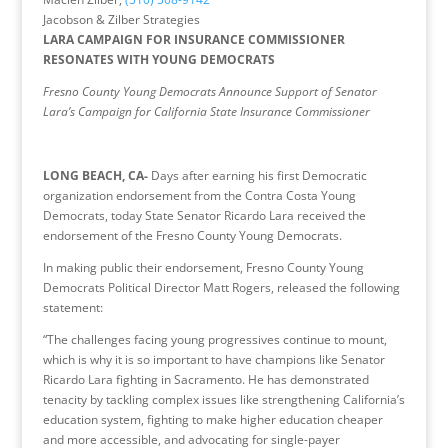
Jacobson & Zilber Strategies
LARA CAMPAIGN FOR INSURANCE COMMISSIONER
RESONATES WITH YOUNG DEMOCRATS
Fresno County Young Democrats Announce Support of Senator
Lara’s Campaign for California State Insurance Commissioner
LONG BEACH, CA-
Days after earning his first Democratic
organization endorsement from the Contra Costa Young
Democrats, today State Senator Ricardo Lara received the
endorsement of the Fresno County Young Democrats.
In making public their endorsement, Fresno County Young
Democrats Political Director Matt Rogers, released the following
statement:
“The challenges facing young progressives continue to mount,
which is why it is so important to have champions like Senator
Ricardo Lara fighting in Sacramento. He has demonstrated
tenacity by tackling complex issues like strengthening California’s
education system, fighting to make higher education cheaper
and more accessible, and advocating for single-payer