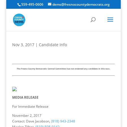
559-495-0606
dems@fresnocountydemocrats.org
Nov 3, 2017
|
Candidate Info
The Fresno County Democratic Central Committee has not endorsed any candidate in this race.
MEDIA RELEASE
For Immediate Release
November 2, 2017
Contact: Dave Jacobson,
(818) 943-2348
Maclen Zilber,
(510) 508-9142