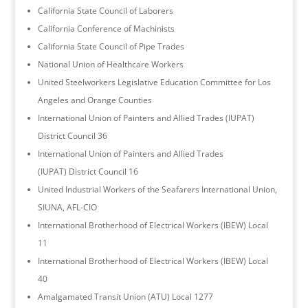
California State Council of Laborers
California Conference of Machinists
California State Council of Pipe Trades
National Union of Healthcare Workers
United Steelworkers Legislative Education Committee for Los
Angeles and Orange Counties
International Union of Painters and Allied Trades (IUPAT)
District Council 36
International Union of Painters and Allied Trades
(IUPAT) District Council 16
United Industrial Workers of the Seafarers International Union,
SIUNA, AFL-CIO
International Brotherhood of Electrical Workers (IBEW) Local
11
International Brotherhood of Electrical Workers (IBEW) Local
40
Amalgamated Transit Union (ATU) Local 1277