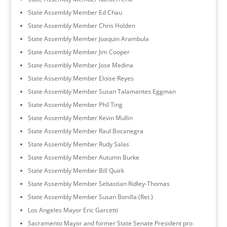
State Assembly Member Ed Chau
State Assembly Member Chris Holden
State Assembly Member Joaquin Arambula
State Assembly Member Jim Cooper
State Assembly Member Jose Medina
State Assembly Member Eloise Reyes
State Assembly Member Susan Talamantes Eggman
State Assembly Member Phil Ting
State Assembly Member Kevin Mullin
State Assembly Member Raul Bocanegra
State Assembly Member Rudy Salas
State Assembly Member Autumn Burke
State Assembly Member Bill Quirk
State Assembly Member Sebastian Ridley-Thomas
State Assembly Member Susan Bonilla (Ret.)
Los Angeles Mayor Eric Garcetti
Sacramento Mayor and former State Senate President pro