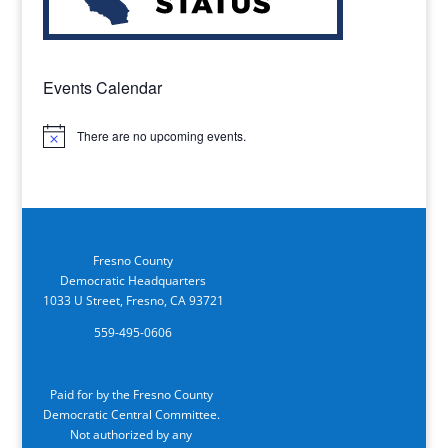
Events Calendar
There are no upcoming events.
Notice
Fresno County
Democratic Headquarters
1033 U Street, Fresno, CA 93721
559-495-0606
Paid for by the Fresno County
Democratic Central Committee.
Not authorized by any