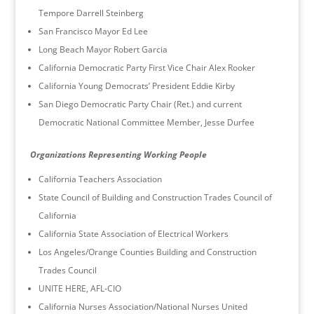
Tempore Darrell Steinberg
San Francisco Mayor Ed Lee
Long Beach Mayor Robert Garcia
California Democratic Party First Vice Chair Alex Rooker
California Young Democrats’ President Eddie Kirby
San Diego Democratic Party Chair (Ret.) and current
Democratic National Committee Member, Jesse Durfee
Organizations Representing Working People
California Teachers Association
State Council of Building and Construction Trades Council of
California
California State Association of Electrical Workers
Los Angeles/Orange Counties Building and Construction
Trades Council
UNITE HERE, AFL-CIO
California Nurses Association/National Nurses United