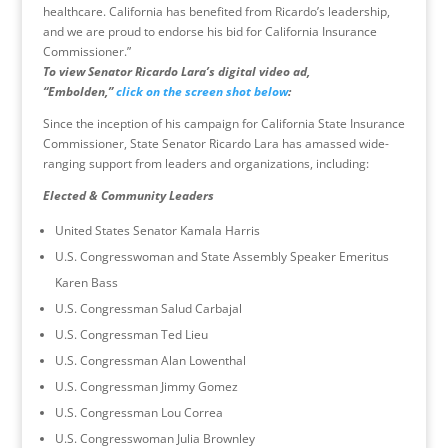
healthcare. California has benefited from Ricardo’s leadership,
and we are proud to endorse his bid for California Insurance
Commissioner.”
To view Senator Ricardo Lara’s digital video ad,
“Embolden,”
click on the screen shot below
:
Since the inception of his campaign for California State Insurance
Commissioner, State Senator Ricardo Lara has amassed wide-
ranging support from leaders and organizations, including:
Elected & Community Leaders
United States Senator Kamala Harris
U.S. Congresswoman and State Assembly Speaker Emeritus
Karen Bass
U.S. Congressman Salud Carbajal
U.S. Congressman Ted Lieu
U.S. Congressman Alan Lowenthal
U.S. Congressman Jimmy Gomez
U.S. Congressman Lou Correa
U.S. Congresswoman Julia Brownley