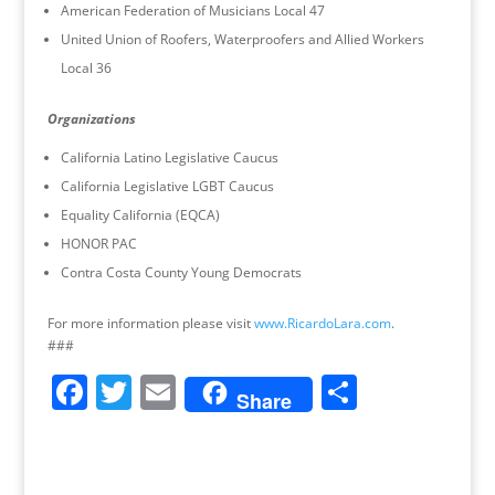
American Federation of Musicians Local 47
United Union of Roofers, Waterproofers and Allied Workers
Local 36
Organizations
California Latino Legislative Caucus
California Legislative LGBT Caucus
Equality California (EQCA)
HONOR PAC
Contra Costa County Young Democrats
For more information please visit
www.RicardoLara.com
.
###
F
T
E
S
Share
a
w
m
h
c
itt
ai
ar