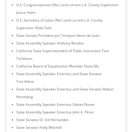
U.S. Congresswoman (Ret.) and current L.A. County Supervisor
Janice Hahn
U.S. Secretary of Labor (Ret.) and current L.A. County
Supervisor Hilda Solis
State Senate President pro Tempore Kevin de León
State Assembly Speaker Anthony Rendon
California State Superintendent of Public Instruction Tom
Torlakson
California Board of Equalization Member Fiona Ma
State Assembly Speaker Emeritus and State Senator
Toni Atkins
State Assembly Speaker Emeritus and State Senator Robert
Hertzberg
State Assembly Speaker Emeritus Fabian Nunez
State Assembly Speaker Emeritus John A. Pérez
State Senator Dr. Ed Hernandez
State Senator Holly Mitchell